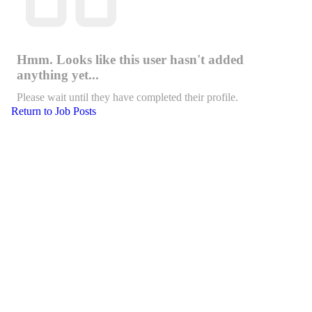
Hmm. Looks like this user hasn't added
anything yet...
Please wait until they have completed their profile.
Return to Job Posts