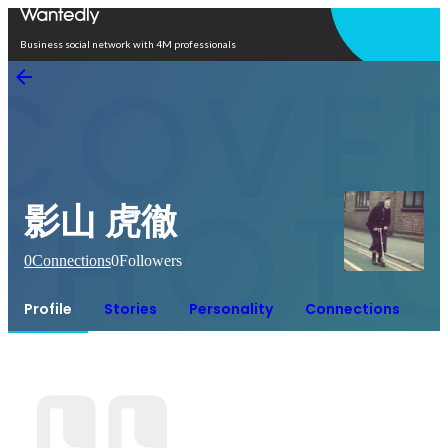
Open in app
Business social network with 4M professionals
影山 虎徹
0
Connections
0
Followers
Profile
Stories
Personality
Connections