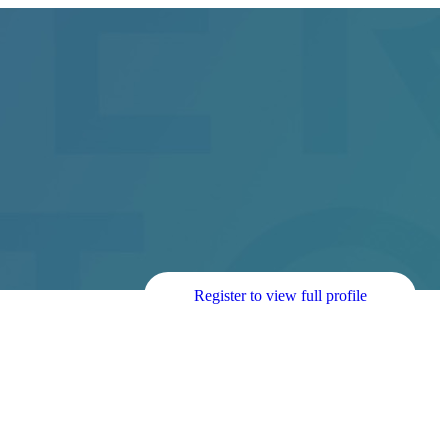
Register to view full profile