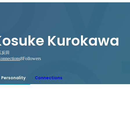
Kosuke Kurokawa
五反田
onnections
8
Followers
Personality
Connections