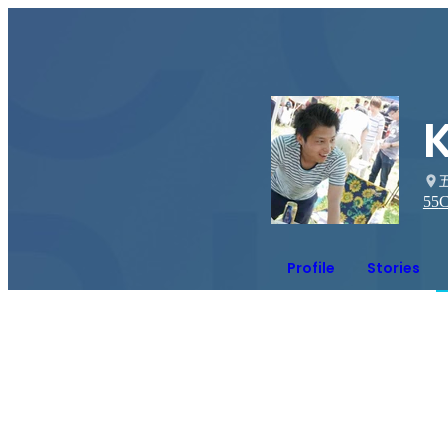
55
C
Profile
Stories