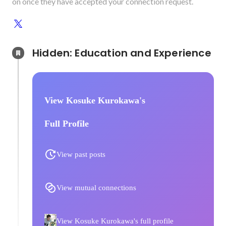
on once they have accepted your connection request.
Hidden: Education and Experience	
View Kosuke Kurokawa's
Full Profile
View past posts
View mutual connections
View Kosuke Kurokawa's full profile