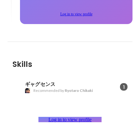
Log in to view profile
Skills
ギャグセンス
1
Recommended by
Ryotaro Chikaki
Log in to view profile