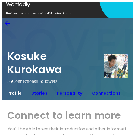
Open in app
Business social network with 4M professionals
Kosuke
Kurokawa
55
Connections
8
Followers
Profile
Stories
Personality
Connections
Connect to learn more
You'll be able to see their introduction and other informati