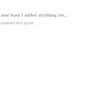
user hasn't added anything yet...
completed their profile.