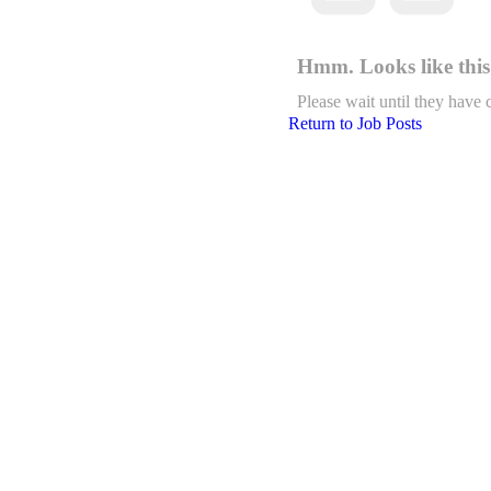
Hmm. Looks like this 
Please wait until they have 
Return to Job Posts