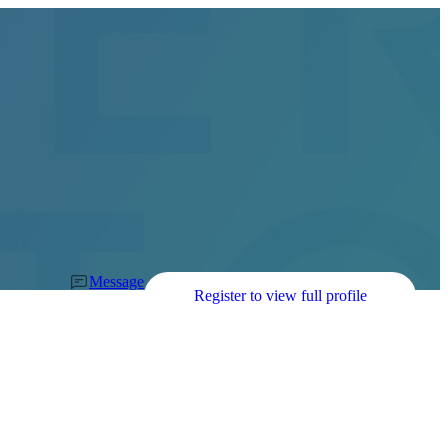
Message
Register to view full profile