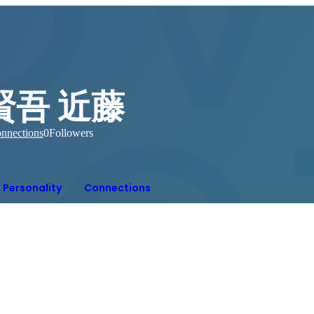
賢吾 近藤
nnections
0
Followers
Personality
Connections