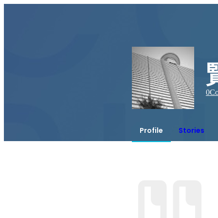
0
Co
Profile
Stories