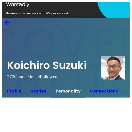
Open in app
Business social network with 4M professionals
Koichiro Suzuki
270
Connections
0
Followers
Profile
Stories
Personality
Connections