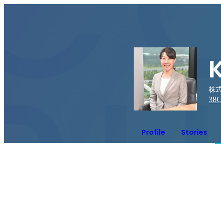
株式
38
C
Profile
Stories