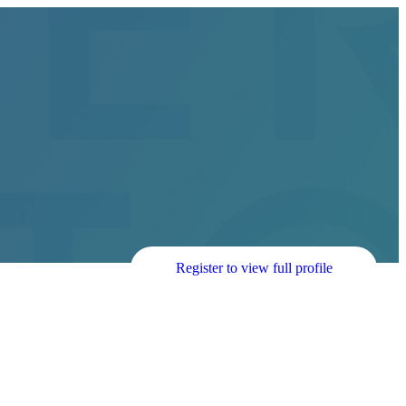
Register to view full profile