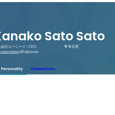
Kanako Sato Sato
会社ユーニード / CEO
埼玉県
onnections
24
Followers
Personality
Connections