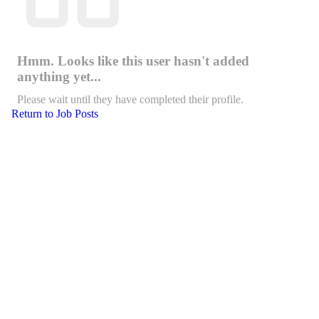
Hmm. Looks like this user hasn't added
anything yet...
Please wait until they have completed their profile.
Return to Job Posts