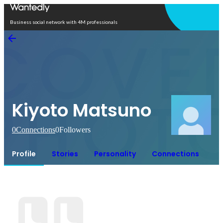
Open in app
Business social network with 4M professionals
Kiyoto Matsuno
0
Connections
0
Followers
Profile
Stories
Personality
Connections