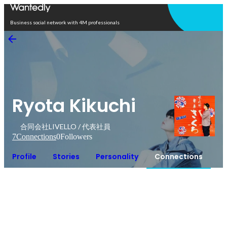
Open in app
Business social network with 4M professionals
Ryota Kikuchi
合同会社LIVELLO / 代表社員
7
Connections
0
Followers
Profile
Stories
Personality
Connections