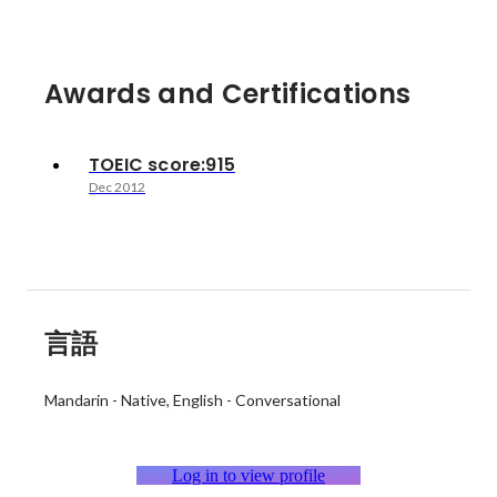
Awards and Certifications
TOEIC score:915
Dec 2012
言語
Mandarin
-
Native
English
-
Conversational
Log in to view profile