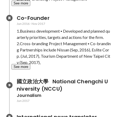
See more
Co-Founder
Jun 2016
-
Nov 2017
1.Business development ▪ Developed and planned qu
arterly priorities, targets and actions for the firm.

2.Cross-branding Project Management ▪ Co-brandin
g Partnerships include Nissan (Sep, 2016), Eslite Cor
p. (Jul, 2017), Tourism Department of New Taipei Cit
y (Sep, 2017), 
See more
國立政治大學   National Chengchi U
niversity (NCCU)
Journalism
Jun 2017