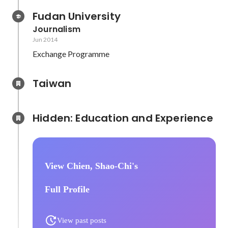
Fudan University
Journalism
Jun 2014
Exchange Programme
Taiwan
Hidden: Education and Experience	
View Chien, Shao-Chi's
Full Profile
View past posts