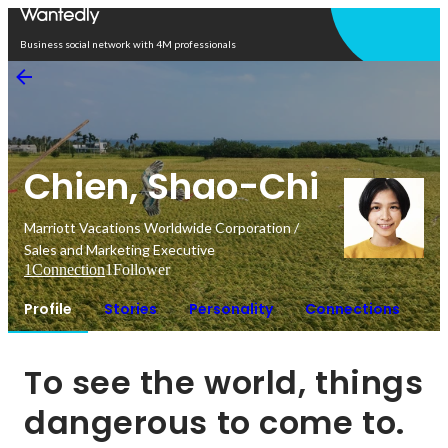
Open in app
Business social network with 4M professionals
Chien, Shao-Chi
Marriott Vacations Worldwide Corporation /
Sales and Marketing Executive
1
Connection
1
Follower
Profile
Stories
Personality
Connections
To see the world, things 
dangerous to come to.