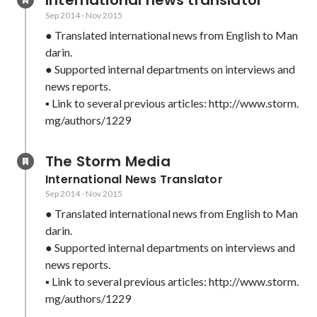
International news translator
Sep 2014
-
Nov 2015
● Translated international news from English to Man
darin.

● Supported internal departments on interviews and 
news reports.

▪ Link to several previous articles: http://www.storm.
mg/authors/1229
The Storm Media
International News Translator
Sep 2014
-
Nov 2015
● Translated international news from English to Man
darin.

● Supported internal departments on interviews and 
news reports.

▪ Link to several previous articles: http://www.storm.
mg/authors/1229