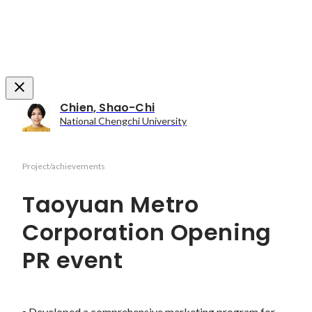
Chien, Shao-Chi
National Chengchi University
Project/achievements
Taoyuan Metro
Corporation Opening
PR event
▪ Developed a comprehensive marketing program for 