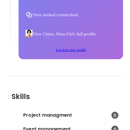
View mutual connections
View Chien, Shao-Chi's full profile
Log in to view profile
Skills
Project managment
0
Event management
0