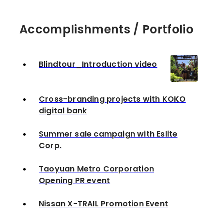
Accomplishments / Portfolio
Blindtour_Introduction video
Cross-branding projects with KOKO
digital bank
Summer sale campaign with Eslite
Corp.
Taoyuan Metro Corporation
Opening PR event
Nissan X-TRAIL Promotion Event