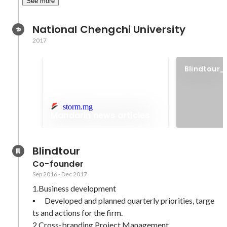
See more
National Chengchi University
2017
Blindtour_
video
storm.mg
Mandarin news articles
Blindtour
Co-founder
Sep 2016
-
Dec 2017
1.Business development 

▪	Developed and planned quarterly priorities, targe
ts and actions for the firm.

2.Cross-branding Project Management