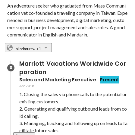
An adventure seeker who graduated from Mass Communi
cation yet co-founded a traveling company in Taiwan. Expe
rienced in business development, digital marketing, custo
mer support, project management and sales roles. A good 
communicator in English and Mandarin.
blindtour.tw
+1
Marriott Vacations Worldwide Cor
poration
Sales and Marketing Executive
Present
Apr 2018
-
1. Closing the sales via phone calls to the potential or 
existing customers.

2. Generating and qualifying outbound leads from co
ld calling.

3. Managing, tracking and following up on leads to fa
cilitate future sales