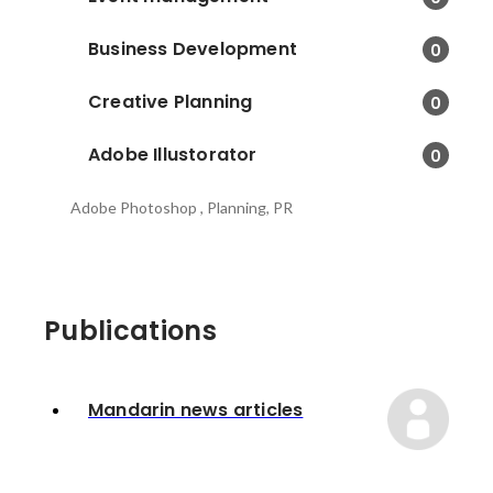
Business Development
0
Creative Planning
0
Adobe Illustorator
0
Adobe Photoshop , Planning, PR
Publications
Mandarin news articles