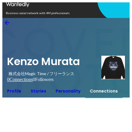
Open in app
Business social network with 4M professionals
Kenzo Murata
株式会社Magic Time / フリーランス
0
Connections
0
Followers
Profile
Stories
Personality
Connections