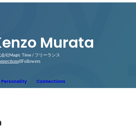
Kenzo Murata
会社Magic Time / フリーランス
nnections
0
Followers
Personality
Connections
n