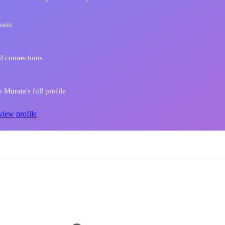
osts
l connections
Murata's full profile
view profile