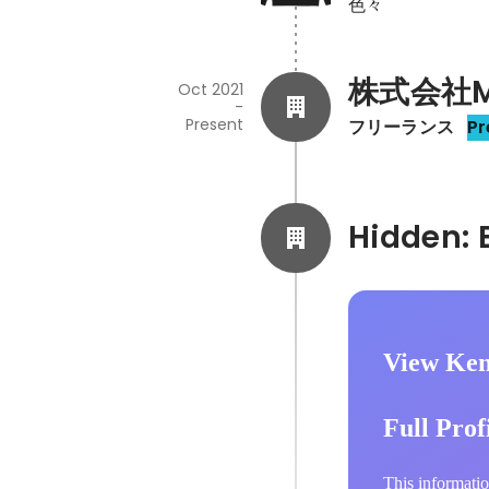
色々
株式会社Ma
Oct 2021
-
Present
フリーランス
Pr
View Ken
Full Prof
This informatio