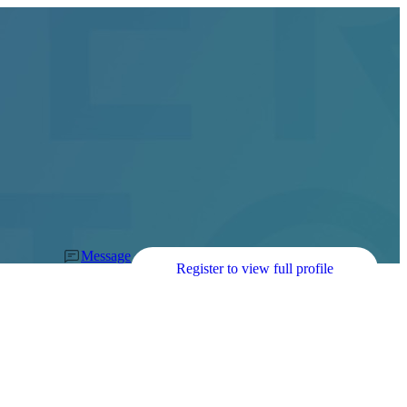
Message
Register to view full profile