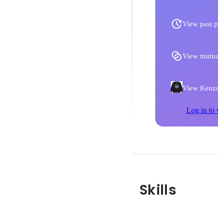
View past p
View mutua
View Kenzo 
Log in to 
Skills