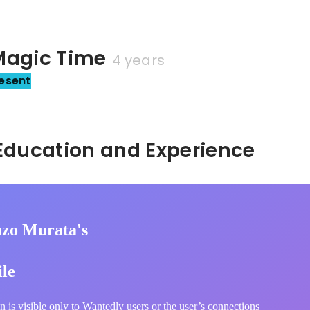
gic Time
4 years
esent
Hidden: Education and Experience	
zo Murata's
ile
n is visible only to Wantedly users or the user’s connections