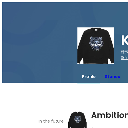
株式
0
Co
Profile
Stories
Ambitio
In the future