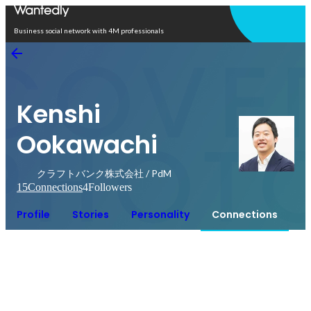
Open in app
Business social network with 4M professionals
Kenshi
Ookawachi
クラフトバンク株式会社 / PdM
15
Connections
4
Followers
Profile
Stories
Personality
Connections