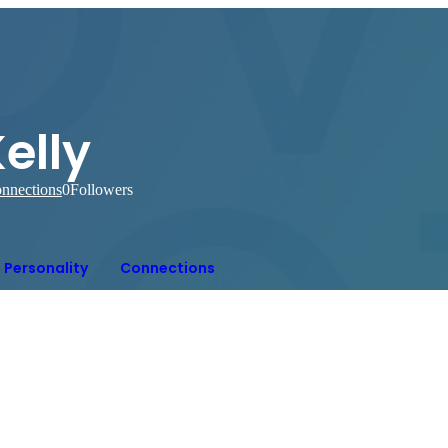
elly
nnections
0
Followers
Personality
Connections