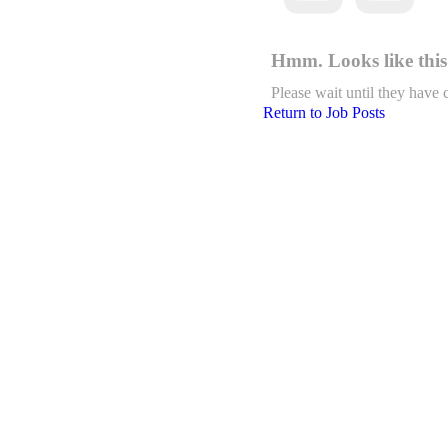
Hmm. Looks like this 
Please wait until they have 
Return to Job Posts