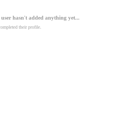
user hasn't added anything yet...
completed their profile.