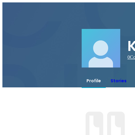
K
0
Co
Profile
Stories