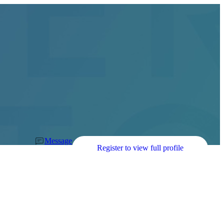
Message
Register to view full profile