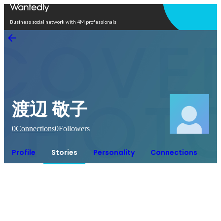
Open in app
Business social network with 4M professionals
渡辺 敬子
0
Connections
0
Followers
Profile
Stories
Personality
Connections