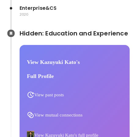
Enterprise&CS
2020
Hidden: Education and Experience	
View Kazuyuki Kato's
Full Profile
View past posts
View mutual connections
View Kazuyuki Kato's full profile