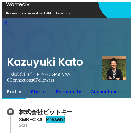
Open in app
Business social network with 4M professionals
Kazuyuki Kato
株式会社ビットキー / SMB-CXA
0
Connections
0
Followers
Profile
Stories
Personality
Connections
株式会社ビットキー
SMB-CXA
Present
2021
-