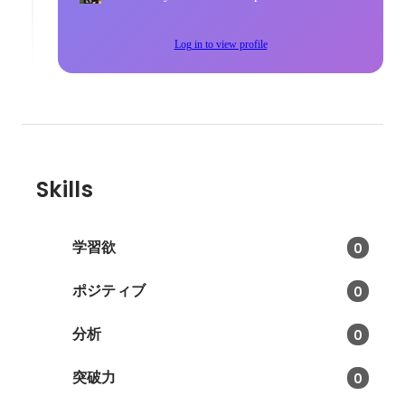
Log in to view profile
Skills
学習欲
0
ポジティブ
0
分析
0
突破力
0