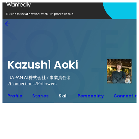
Open in app
Business social network with 4M professionals
Kazushi Aoki
JAPAN AI株式会社 / 事業責任者
2
Connections
2
Followers
Profile
Stories
Skill
Personality
Connectio