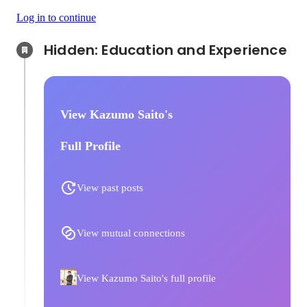
Log in to continue
Hidden: Education and Experience	
View Kazumo Saito's
Full Profile
View past posts
View mutual connections
View Kazumo Saito's full profile