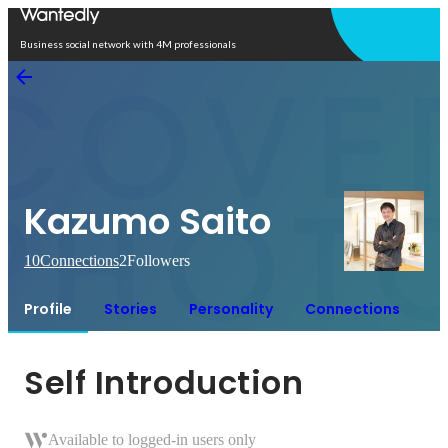
Open in app
Business social network with 4M professionals
Kazumo Saito
10
Connections
2
Followers
Profile
Stories
Personality
Connections
Self Introduction
Available to logged-in users only