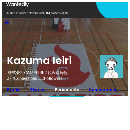
Open in app
Business social network with 4M professionals
Kazuma Ieiri
株式会社CAMPFIRE / 代表取締役
274
Connections
132
Followers
Profile
Stories
Personality
Connections