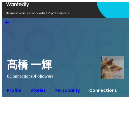
Open in app
Business social network with 4M professionals
髙橋 一輝
0
Connections
0
Followers
Profile
Stories
Personality
Connections