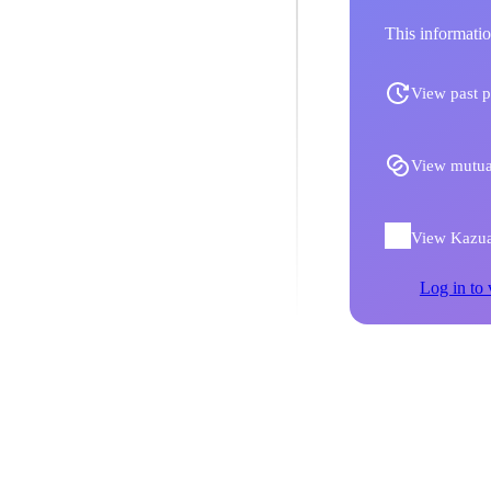
This informatio
View past p
View mutua
View Kazuak
Log in to 