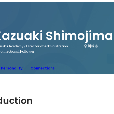
Kazuaki Shimojima
suiku Academy / Director of Administration
川崎市
onnections
1
Follower
Personality
Connections
oduction