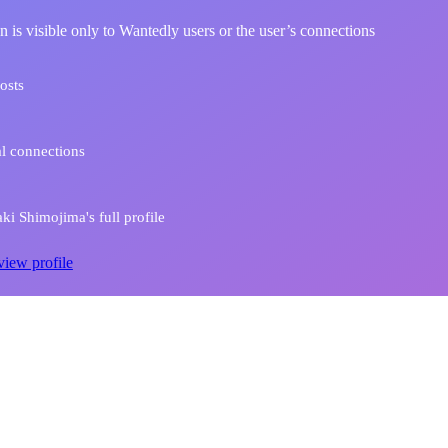
n is visible only to Wantedly users or the user’s connections
osts
l connections
i Shimojima's full profile
view profile