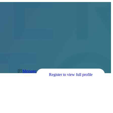
Message
Register to view full profile