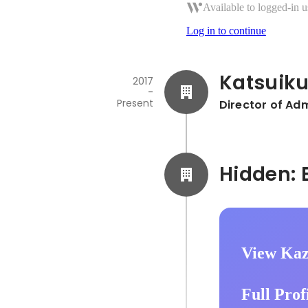
Available to logged-in u
Log in to continue
Katsuik
2017
-
Present
Director of Adm
View Kaz
Full Prof