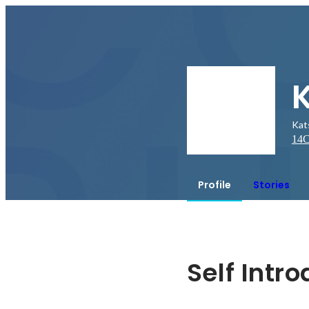
Kat
14
C
Profile
Stories
Self Intr