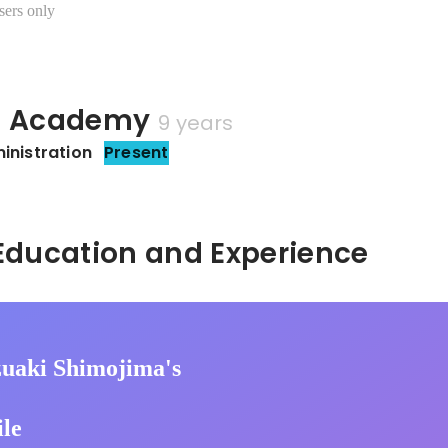
sers only
u Academy
9 years
inistration
Present
Hidden: Education and Experience	
uaki Shimojima's
ile