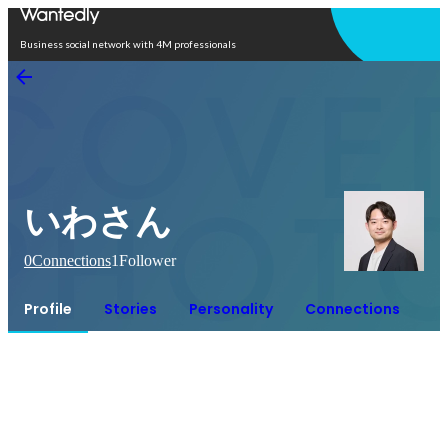
Open in app
Business social network with 4M professionals
いわさん
0
Connections
1
Follower
Profile
Stories
Personality
Connections