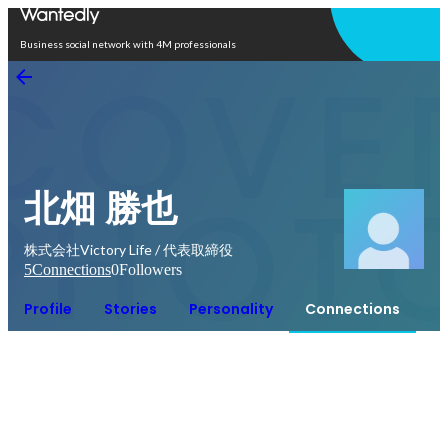
Open in app
Business social network with 4M professionals
北畑 勝也
株式会社Victory Life / 代表取締役
5
Connections
0
Followers
Profile
Stories
Personality
Connections