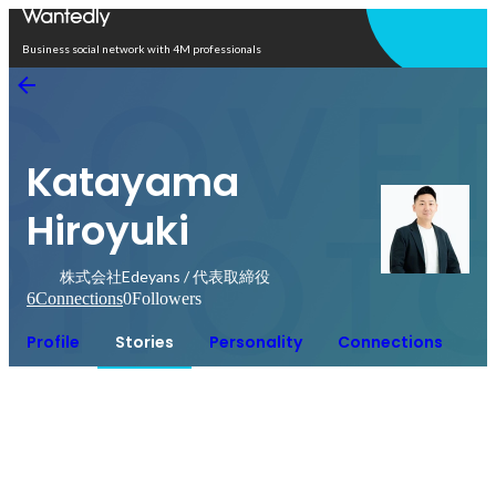
Open in app
Business social network with 4M professionals
Katayama
Hiroyuki
株式会社Edeyans / 代表取締役
6
Connections
0
Followers
Profile
Stories
Personality
Connections