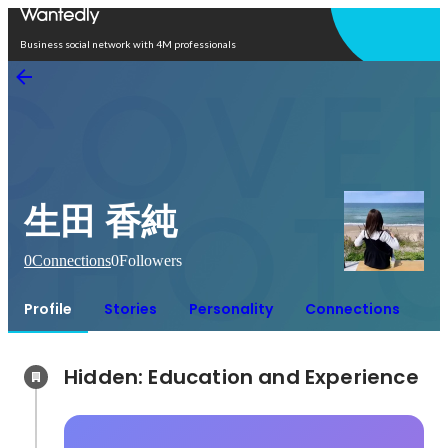
Open in app
Business social network with 4M professionals
生田 香純
0
Connections
0
Followers
Profile
Stories
Personality
Connections
Hidden: Education and Experience	