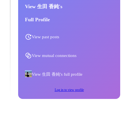
View 生田 香純's
Full Profile
View past posts
View mutual connections
View 生田 香純's full profile
Log in to view profile