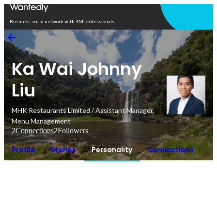
Open in app
Business social network with 4M professionals
Ka Wai Johnny
Liu
MHK Restaurants Limited / Assistant Manager,
Menu Management
2
Connections
2
Followers
Profile
Stories
Personality
Connections