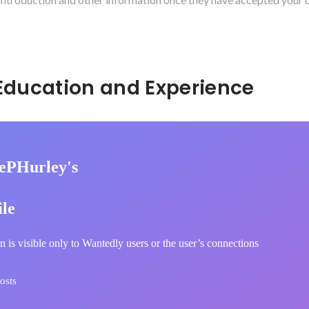
Hidden: Education and Experience	
ePHurley's
ile
n is visible only to Wantedly users or the user’s connections
osts