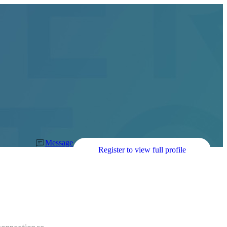
Message
Register to view full profile
connection re