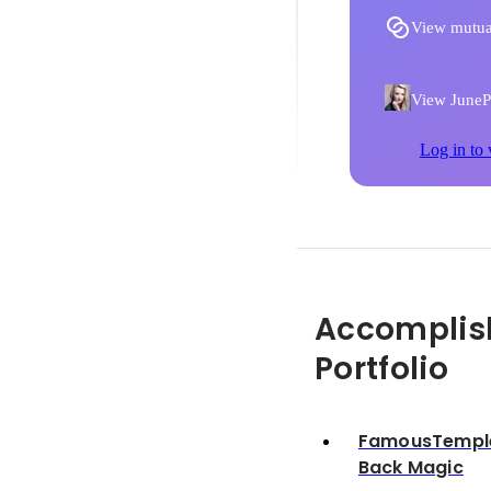
View mutua
View JunePH
Log in to 
Accomplis
Portfolio
FamousTemple 
Back Magic