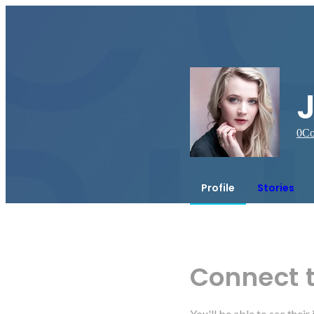
0
Co
Profile
Stories
Connect 
You'll be able to see thei