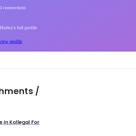
l connections
urley's full profile
view profile
hments /
In Kollegal For