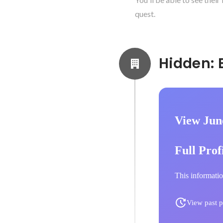
quest.
View Jun
Full Prof
This informatio
View past p