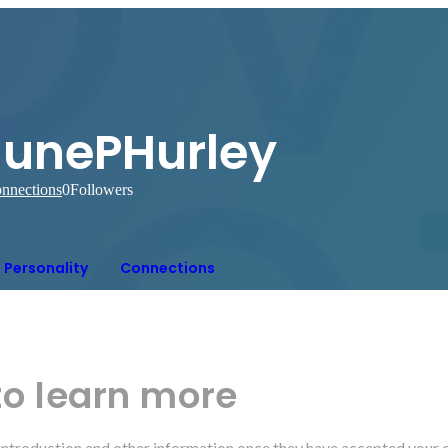
JunePHurley
nnections
0
Followers
Personality
Connections
to learn more
r introduction and other information once they have accepted your 