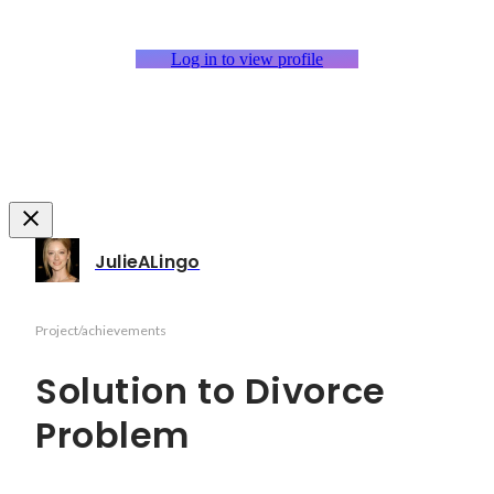
Log in to view profile
JulieALingo
Project/achievements
Solution to Divorce
Problem