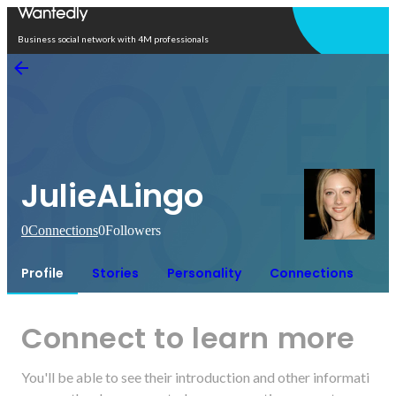
Open in app
Business social network with 4M professionals
JulieALingo
0
Connections
0
Followers
Profile
Stories
Personality
Connections
Connect to learn more
You'll be able to see their introduction and other informati