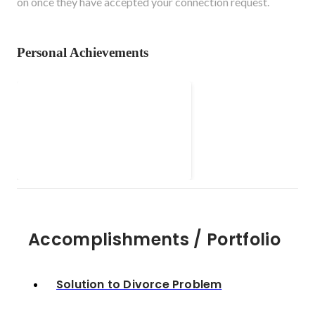
on once they have accepted your connection request.
Personal Achievements
Solution to Divorce
Problem
Accomplishments / Portfolio
Solution to Divorce Problem