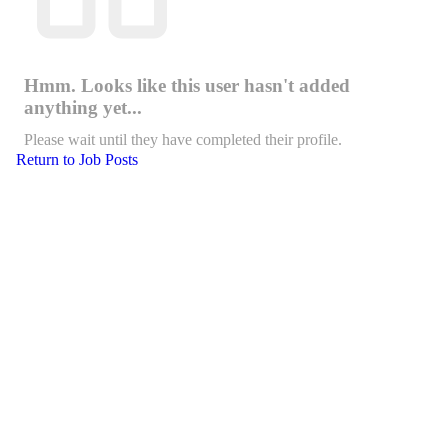
Hmm. Looks like this user hasn't added
anything yet...
Please wait until they have completed their profile.
Return to Job Posts