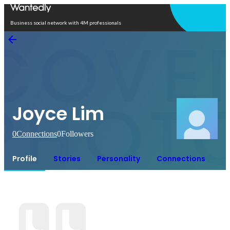
Open in app
Business social network with 4M professionals
Joyce Lim
0
Connections
0
Followers
Profile
Stories
Personality
Connections