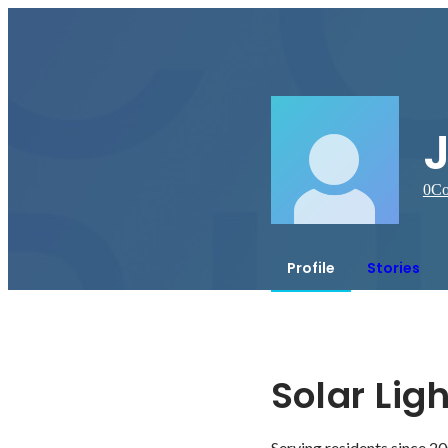
0
Co
Profile
Stories
Solar Lig
Serving residents since 20