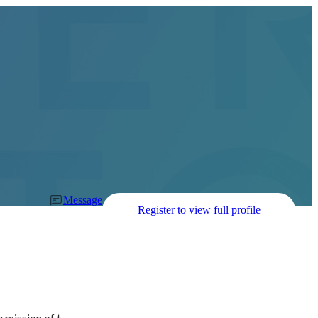
Message
Register to view full profile
 mission of t