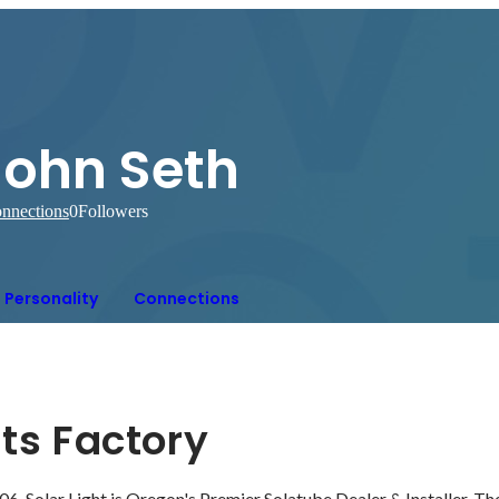
John Seth
nnections
0
Followers
Personality
Connections
hts Factory
06, Solar Light is Oregon's Premier Solatube Dealer & Installer. The