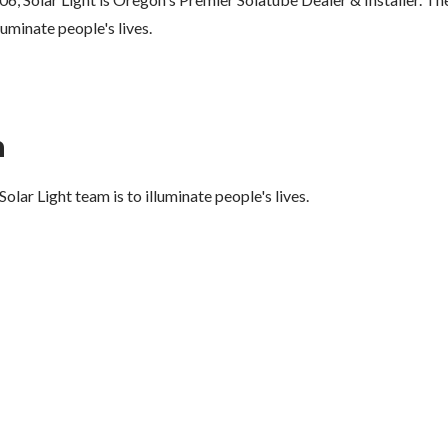
lluminate people's lives.
n
olar Light team is to illuminate people's lives.