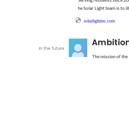
he Solar Light team is to i
solarlightinc.com
Ambitio
In the future
The mission of the S