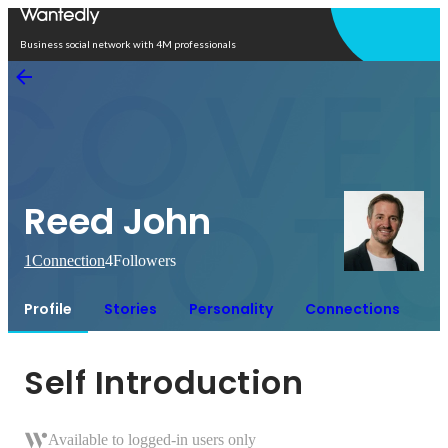
Open in app
Business social network with 4M professionals
Reed John
1
Connection
4
Followers
Profile
Stories
Personality
Connections
Self Introduction
Available to logged-in users only