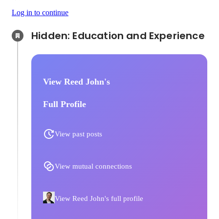
Log in to continue
Hidden: Education and Experience	
View Reed John's
Full Profile
View past posts
View mutual connections
View Reed John's full profile