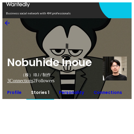
Open in app
Business social network with 4M professionals
Nobuhide Inoue
（株）IBJ / 制作
3
Connections
2
Followers
Profile
Stories 1
Personality
Connections