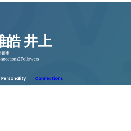
雅皓 井上
京都市
nnections
2
Followers
Personality
Connections