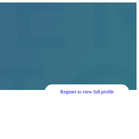
Register to view full profile