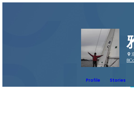
8
Co
Profile
Stories