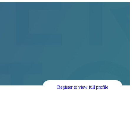
Register to view full profile