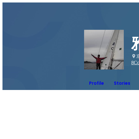
8
Co
Profile
Stories