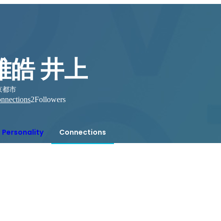
雅皓 井上
京都市
nnections
2
Followers
Personality
Connections