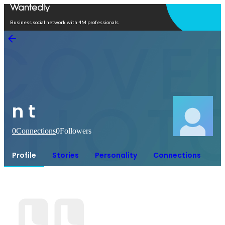
Open in app
Business social network with 4M professionals
n t
0
Connections
0
Followers
Profile
Stories
Personality
Connections