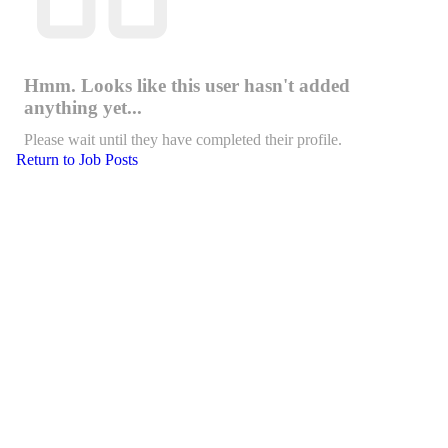
Hmm. Looks like this user hasn't added
anything yet...
Please wait until they have completed their profile.
Return to Job Posts