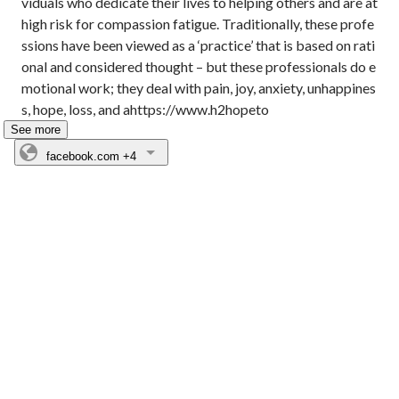
viduals who dedicate their lives to helping others and are at 
high risk for compassion fatigue. Traditionally, these profe
ssions have been viewed as a ‘practice’ that is based on rati
onal and considered thought – but these professionals do e
motional work; they deal with pain, joy, anxiety, unhappines
s, hope, loss, and ahttps://www.h2hopeto
See more
facebook.com
+4