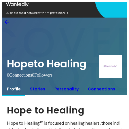
Open in app
Business social network with 4M professionals
Hopeto Healing
0
Connections
0
Followers
Profile
Stories
Personality
Connections
Hope to Healing
Hope to Healing™ is focused on healing healers, those indi