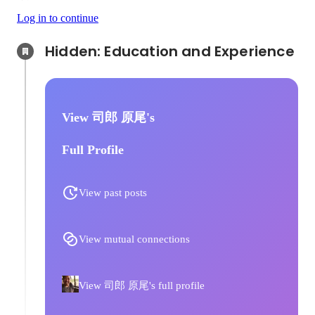
Log in to continue
Hidden: Education and Experience	
View 司郎 原尾's
Full Profile
View past posts
View mutual connections
View 司郎 原尾's full profile