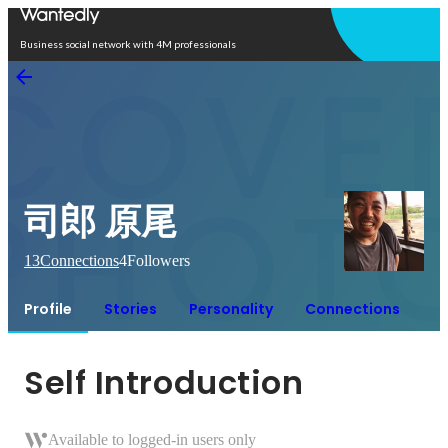
Open in app
Business social network with 4M professionals
司郎 原尾
13
Connections
4
Followers
Profile
Stories
Personality
Connections
Self Introduction
Available to logged-in users only