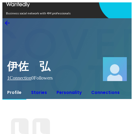
Open in app
Business social network with 4M professionals
伊佐 弘
1
Connection
0
Followers
Profile
Stories
Personality
Connections