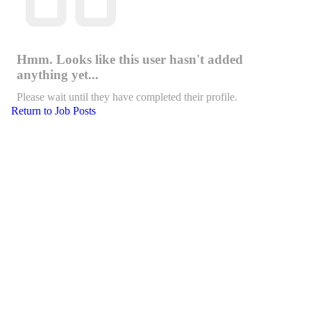
Hmm. Looks like this user hasn't added
anything yet...
Please wait until they have completed their profile.
Return to Job Posts