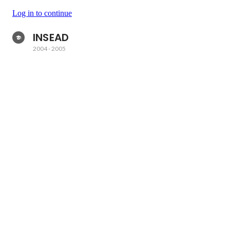
Log in to continue
INSEAD 
2004
-
2005