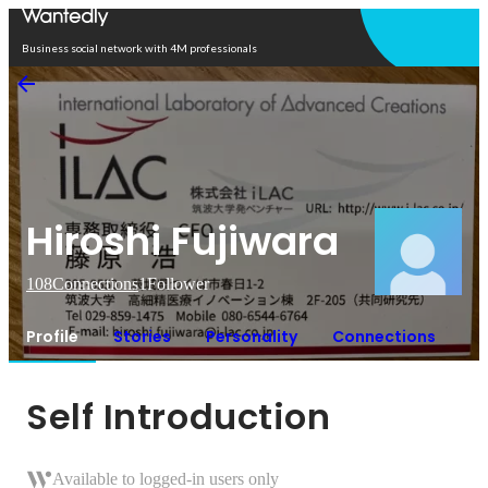
Open in app
Business social network with 4M professionals
Hiroshi Fujiwara
108
Connections
1
Follower
Profile
Stories
Personality
Connections
Self Introduction
Available to logged-in users only