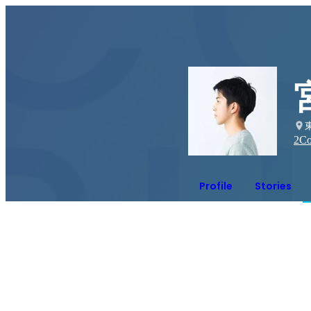
2
Co
Profile
Stories