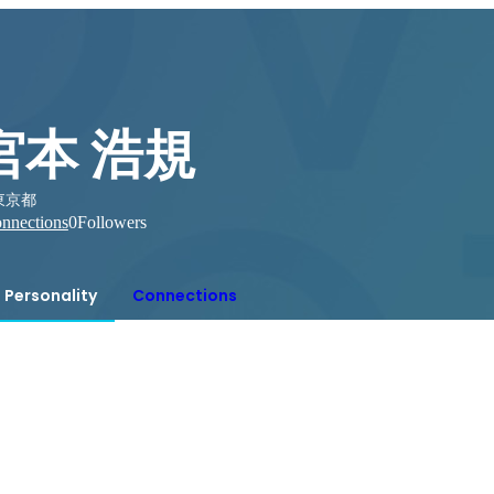
宮本 浩規
東京都
nnections
0
Followers
Personality
Connections