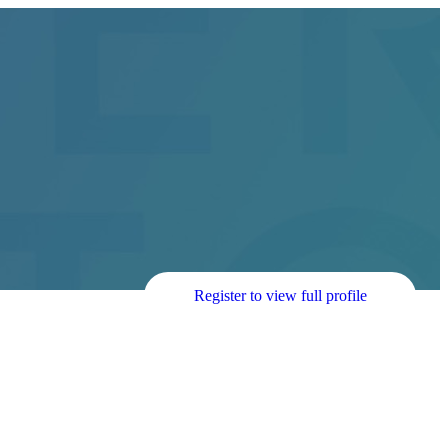
Register to view full profile