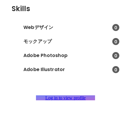
Skills
Webデザイン
0
モックアップ
0
Adobe Photoshop
0
Adobe Illustrator
0
Log in to view profile