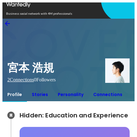
Open in app
Business social network with 4M professionals
宮本 浩規
2
Connections
0
Followers
Profile
Stories
Personality
Connections
Hidden: Education and Experience	