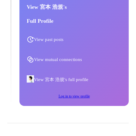
View 宮本 浩規's
Full Profile
View past posts
View mutual connections
View 宮本 浩規's full profile
Log in to view profile