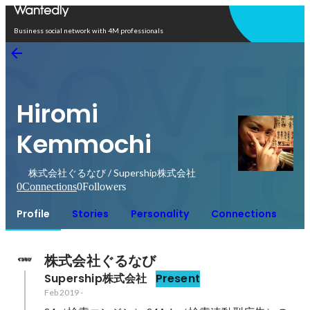
Open in app
Business social network with 4M professionals
Hiromi
Kemmochi
株式会社ぐるなび / Supership株式会社
0
Connections
0
Followers
Profile
Stories
Personality
Connections
株式会社ぐるなび
Supership株式会社
Present
Feb 2019
-