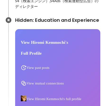
S4（検索エンジン）,S4Ads（検索連動型広告）の
ディレクター
Hidden: Education and Experience	
View Hiromi Kemmochi's
Full Profile
View past posts
View mutual connections
View Hiromi Kemmochi's full profile