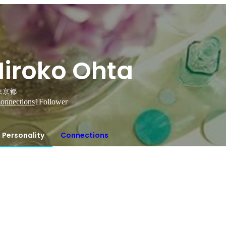
Hiroko Ohta
東京都
onnections
1
Follower
Personality
Connections