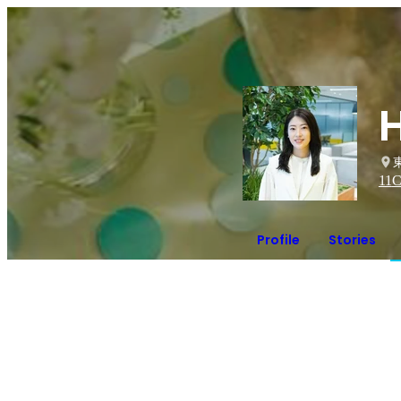
11
C
Profile
Stories