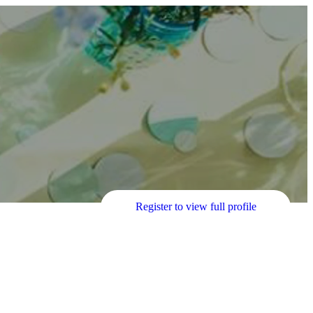
Register to view full profile