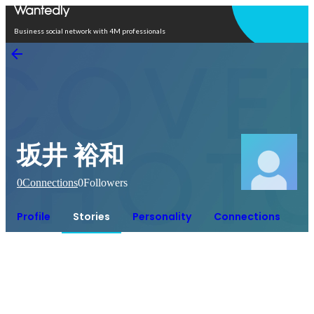
Open in app
Business social network with 4M professionals
坂井 裕和
0
Connections
0
Followers
Profile
Stories
Personality
Connections