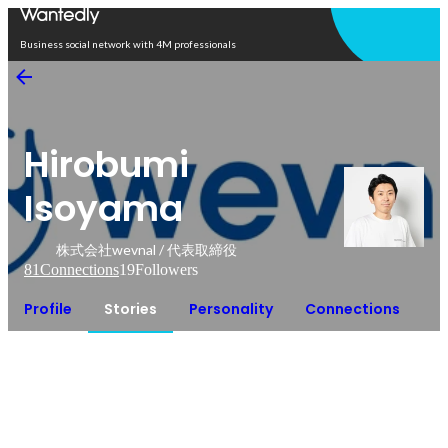
Open in app
Business social network with 4M professionals
Hirobumi
Isoyama
株式会社wevnal / 代表取締役
81
Connections
19
Followers
Profile
Stories
Personality
Connections