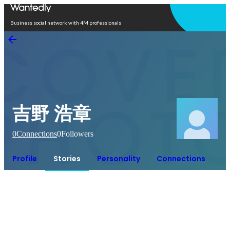
Open in app
Business social network with 4M professionals
吉野 浩章
0
Connections
0
Followers
Profile
Stories
Personality
Connections