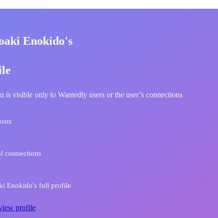
oaki Enokido's
ile
n is visible only to Wantedly users or the user’s connections
osts
l connections
i Enokido's full profile
view profile