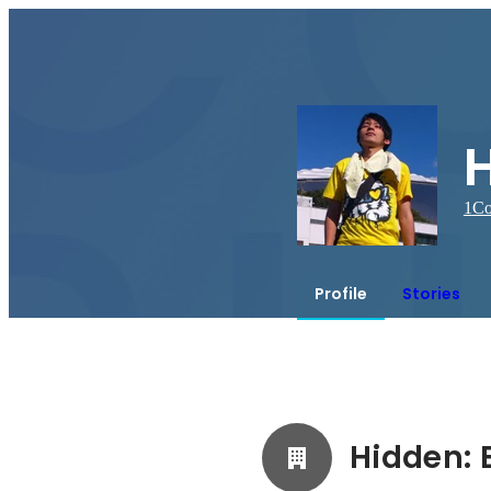
1
Co
Profile
Stories