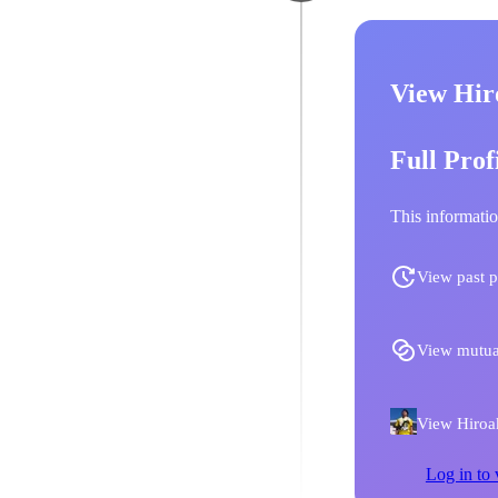
View Hir
Full Prof
This informatio
View past p
View mutua
View Hiroak
Log in to 