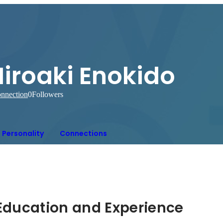
Hiroaki Enokido
nnection
0
Followers
Personality
Connections
Hidden: Education and Experience	