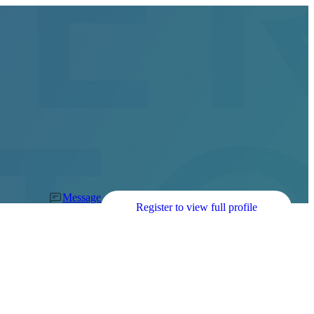
Message
Register to view full profile