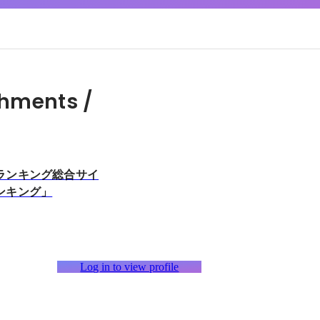
hments /
ランキング総合サイ
ンキング」
Log in to view profile