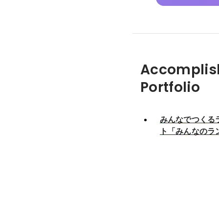
Accomplis
Portfolio
みんなでつくる
ト「みんなのラ