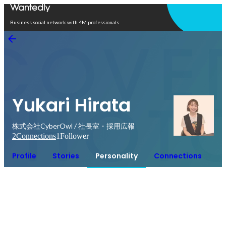
Open in app
Business social network with 4M professionals
Yukari Hirata
株式会社CyberOwl / 社長室・採用広報
2
Connections
1
Follower
Profile
Stories
Personality
Connections