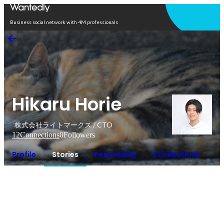
Open in app
Business social network with 4M professionals
Hikaru Horie
株式会社ライトマークス / CTO
12
Connections
0
Followers
Profile
Stories
Personality
Connections