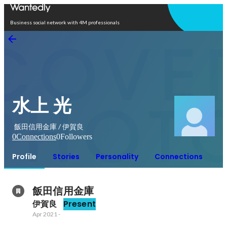
Open in app
Business social network with 4M professionals
水上 光
飯田信用金庫 / 伊賀良
0
Connections
0
Followers
Profile
Stories
Personality
Connections
飯田信用金庫
伊賀良
Present
Apr 2021
-