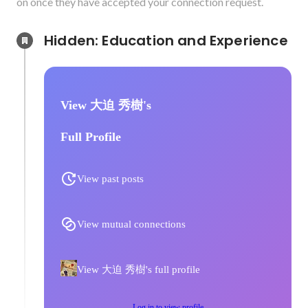
on once they have accepted your connection request.
Hidden: Education and Experience	
View 大迫 秀樹's
Full Profile
View past posts
View mutual connections
View 大迫 秀樹's full profile
Log in to view profile