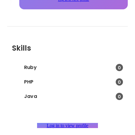
Skills
Ruby
0
PHP
0
Java
0
Log in to view profile