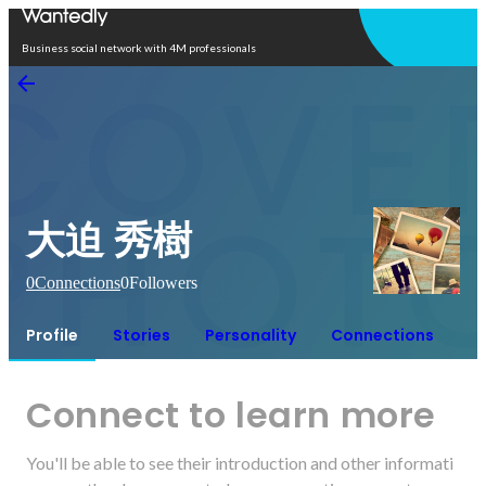
Open in app
Business social network with 4M professionals
大迫 秀樹
0
Connections
0
Followers
Profile
Stories
Personality
Connections
Connect to learn more
You'll be able to see their introduction and other informati